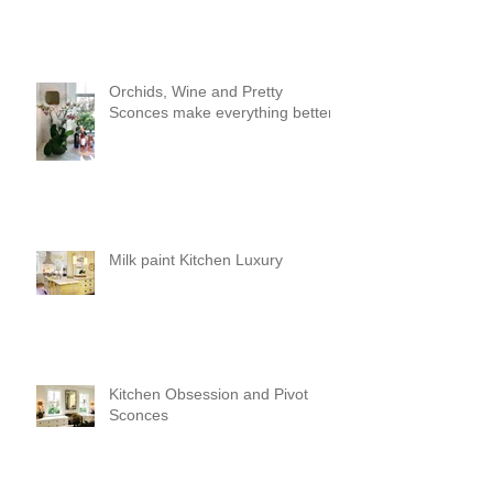
Orchids, Wine and Pretty
Sconces make everything better!
Milk paint Kitchen Luxury
Kitchen Obsession and Pivot
Sconces