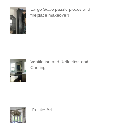
Large Scale puzzle pieces and a
fireplace makeover!
Ventilation and Reflection and
Chefing
It's Like Art