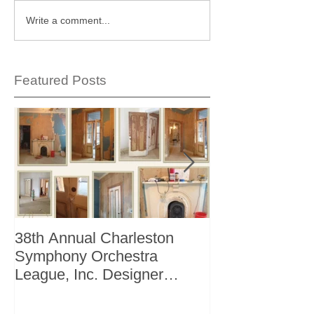
Write a comment...
Featured Posts
38th Annual Charleston
Better Homes 
Symphony Orchestra
"The Storage I
League, Inc. Designer
+ Bath Winter 
Showhouse