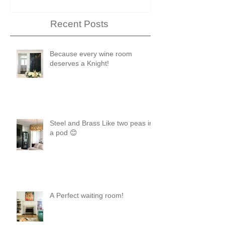
Recent Posts
Because every wine room
deserves a Knight!
Steel and Brass Like two peas in
a pod 😊
A Perfect waiting room!