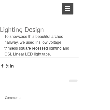
Lighting Design
To showcase this beautiful arched 
hallway, we used Iris low voltage 
trimless square recessed lighting and 
CSL Linear LED light tape. 
Comments