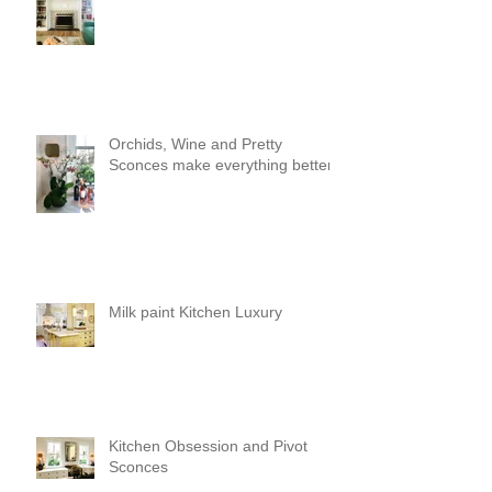
Orchids, Wine and Pretty
Sconces make everything better!
Milk paint Kitchen Luxury
Kitchen Obsession and Pivot
Sconces