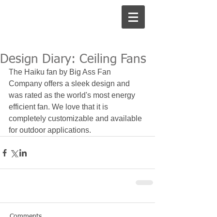
Design Diary: Ceiling Fans
The Haiku fan by Big Ass Fan 
Company offers a sleek design and 
was rated as the world's most energy 
efficient fan. We love that it is 
completely customizable and available 
for outdoor applications. 
Comments