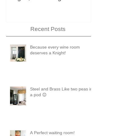
Showhouse
Recent Posts
Because every wine room
deserves a Knight!
Steel and Brass Like two peas in
a pod 😊
A Perfect waiting room!