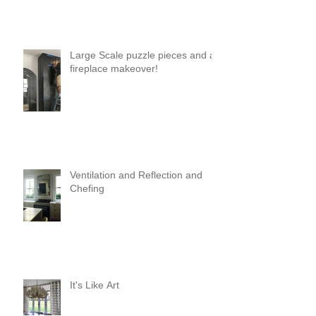
Large Scale puzzle pieces and a
fireplace makeover!
Ventilation and Reflection and
Chefing
It's Like Art