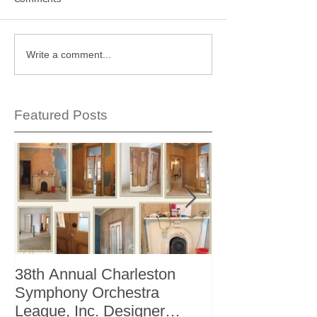
Write a comment...
Featured Posts
38th Annual Charleston
Better Homes 
Symphony Orchestra
"The Storage I
League, Inc. Designer
+ Bath Winter 