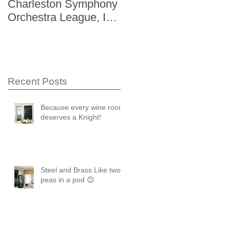
Charleston Symphony
Gardens "The Storag
Orchestra League, Inc.
Issue" Kitchen + Bath
Designer Showhouse
Winter 2014
Recent Posts
Because every wine room
deserves a Knight!
Steel and Brass Like two
peas in a pod 😊