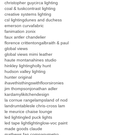
christopher guy
circa lighting
coal & tusk
contrast lighting
creative systems lighting
csl lighting
dunes and duchess
emerson curva
fabric
fanimation zonix
faux antler chandelier
florence crittenton
galbraith & paul
global views
global views mimi leather
haute montana
hines studio
hinkley lighting
holly hunt
hudson valley lighting
hunter original
ihavethisthingswithfloors
ironies
jim thompson
jonathan adler
kardamyli
kitchendesign
la cornue range
lamps
land of nod
landrumtables
le chris-cross lam
le meurice chaise lounge
led lighting
led puck lights
led tape light
lighting
low-voc paint
made goods claude
mathews fan company
metro