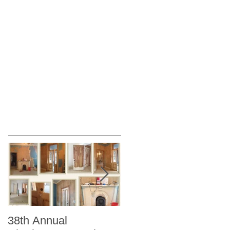
38th Annual
Better Homes and