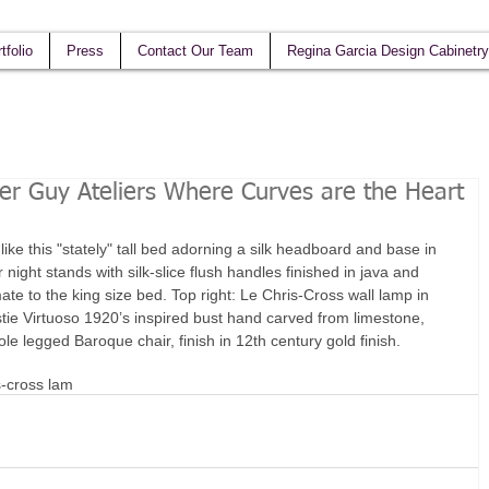
tfolio
Press
Contact Our Team
Regina Garcia Design Cabinetry
her Guy Ateliers Where Curves are the Heart
ke this "stately" tall bed adorning a silk headboard and base in 
ight stands with silk-slice flush handles finished in java and 
te to the king size bed. Top right: Le Chris-Cross wall lamp in 
ie Virtuoso 1920’s inspired bust hand carved from limestone, 
le legged Baroque chair, finish in 12th century gold finish.
s-cross lam