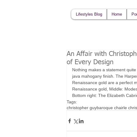
Lifestyles Blog
Home
Por
An Affair with Christop
of Every Design
Nothing makes a statement quite li
java mahogany finish. The Harper n
Renaissance gold are a perfect ma
Renaissance gold, Middle: Modest
Bottom right: The Elizabeth Cabrio
Tags:
christopher guy
baroque chair
le chri