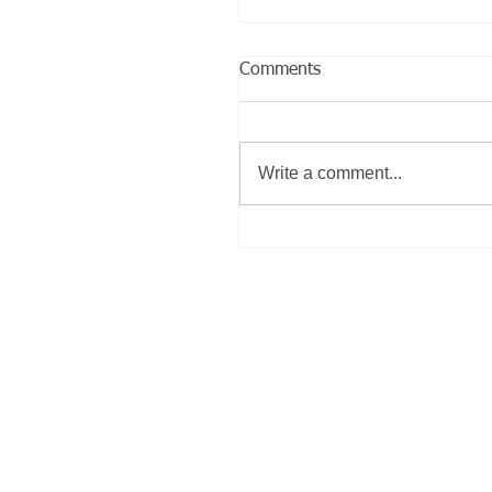
Comments
Write a comment...