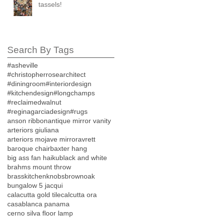
tassels!
Search By Tags
#asheville
#christopherrosearchitect
#diningroom
#interiordesign
#kitchendesign
#longchamps
#reclaimedwalnut
#reginagarciadesign
#rugs
anson ribbon
antique mirror vanity
arteriors giuliana
arteriors mojave mirror
avrett
baroque chair
baxter hang
big ass fan haiku
black and white
brahms mount throw
brasskitchenknobs
brownoak
bungalow 5 jacqui
calacutta gold tile
calcutta ora
casablanca panama
cerno silva floor lamp