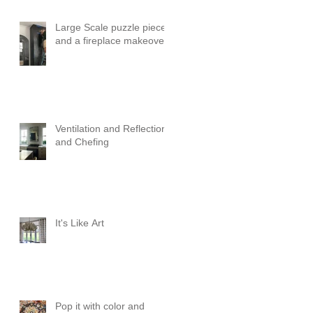
Large Scale puzzle pieces
and a fireplace makeover!
Ventilation and Reflection
and Chefing
It's Like Art
Pop it with color and