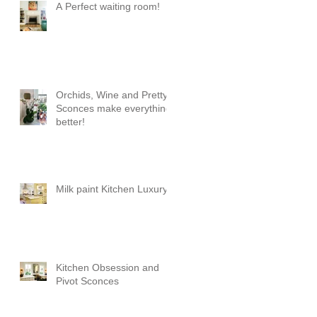
A Perfect waiting room!
Orchids, Wine and Pretty
Sconces make everything
better!
Milk paint Kitchen Luxury
Kitchen Obsession and
Pivot Sconces