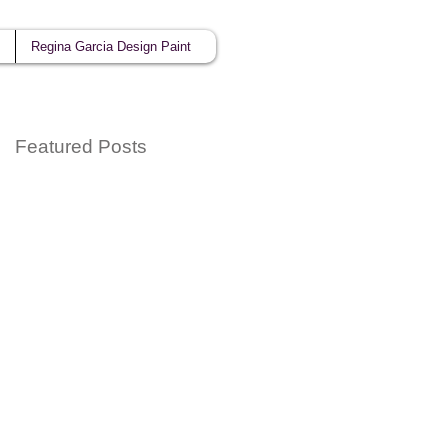
Regina Garcia Design Paint
Featured Posts