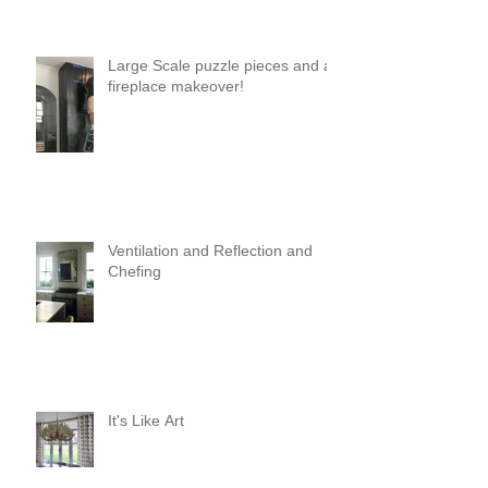
Large Scale puzzle pieces and a
fireplace makeover!
Ventilation and Reflection and
Chefing
It's Like Art