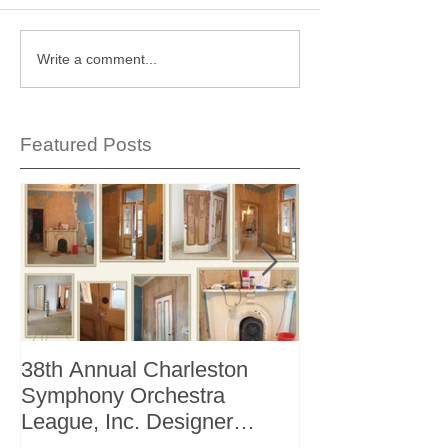
Write a comment...
Featured Posts
38th Annual Charleston
Better Homes 
Symphony Orchestra
"The Storage I
League, Inc. Designer
+ Bath Winter 
Showhouse