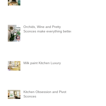
Orchids, Wine and Pretty
Sconces make everything better!
Milk paint Kitchen Luxury
Kitchen Obsession and Pivot
Sconces