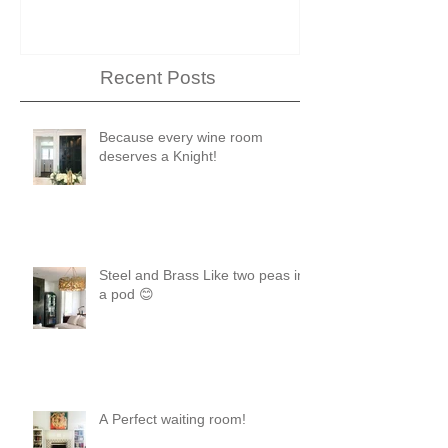
Recent Posts
Because every wine room
deserves a Knight!
Steel and Brass Like two peas in
a pod 😊
A Perfect waiting room!