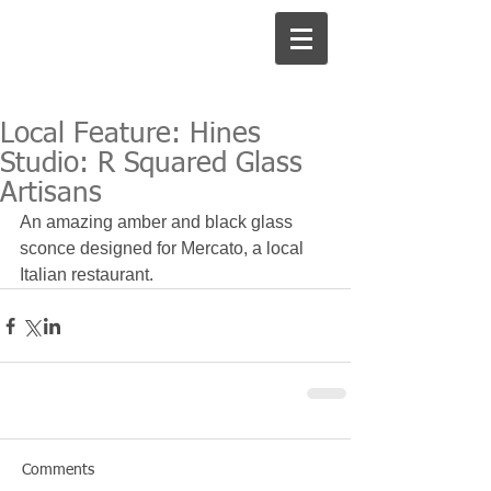
Local Feature: Hines
Studio: R Squared Glass
Artisans
An amazing amber and black glass 
sconce designed for Mercato, a local 
Italian restaurant.
Comments