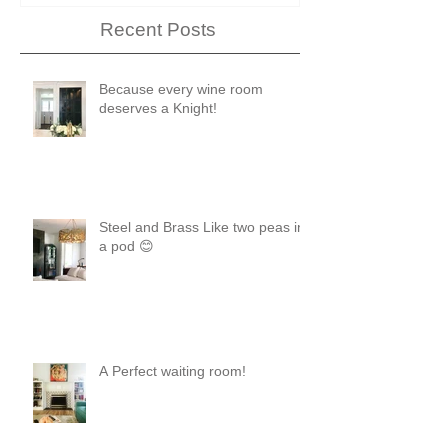
Recent Posts
Because every wine room
deserves a Knight!
Steel and Brass Like two peas in
a pod 😊
A Perfect waiting room!