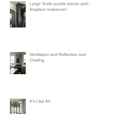
Large Scale puzzle pieces and a
fireplace makeover!
Ventilation and Reflection and
Chefing
It's Like Art