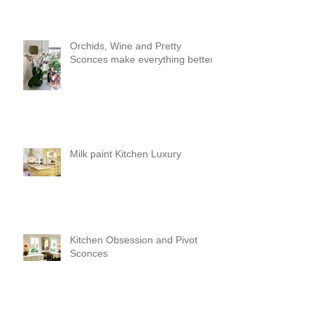
Orchids, Wine and Pretty
Sconces make everything better!
Milk paint Kitchen Luxury
Kitchen Obsession and Pivot
Sconces