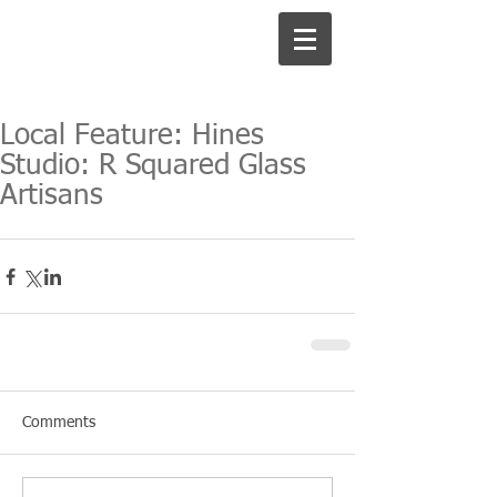
Local Feature: Hines
Studio: R Squared Glass
Artisans
Comments