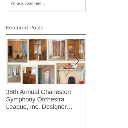
Write a comment...
Featured Posts
38th Annual Charleston
Better Homes 
Symphony Orchestra
"The Storage I
League, Inc. Designer
+ Bath Winter 
Showhouse