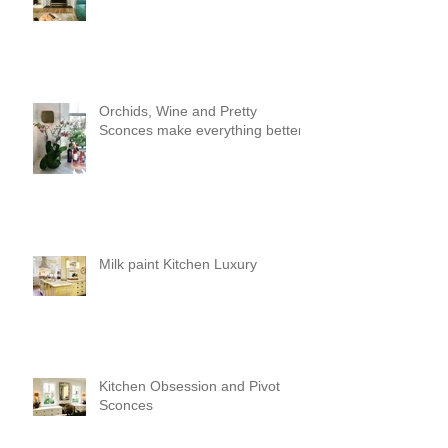
Orchids, Wine and Pretty
Sconces make everything better!
Milk paint Kitchen Luxury
Kitchen Obsession and Pivot
Sconces