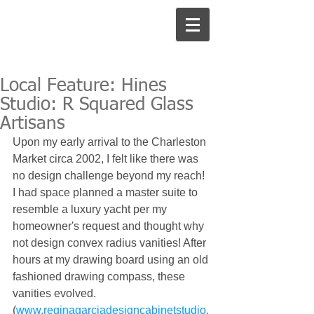
Local Feature: Hines
Studio: R Squared Glass
Artisans
Upon my early arrival to the Charleston 
Market circa 2002, I felt like there was 
no design challenge beyond my reach! 
I had space planned a master suite to 
resemble a luxury yacht per my 
homeowner's request and thought why 
not design convex radius vanities! After 
hours at my drawing board using an old 
fashioned drawing compass, these 
vanities evolved. 
(
www.reginagarciadesigncabinetstudio.