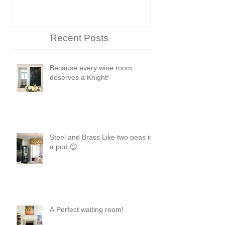
Recent Posts
Because every wine room
deserves a Knight!
Steel and Brass Like two peas in
a pod 😊
A Perfect waiting room!