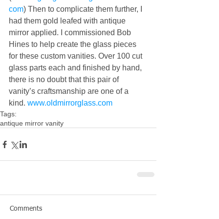
com
) Then to complicate them further, I 
had them gold leafed with antique 
mirror applied. I commissioned Bob 
Hines to help create the glass pieces 
for these custom vanities. Over 100 cut 
glass parts each and finished by hand, 
there is no doubt that this pair of 
vanity’s craftsmanship are one of a 
kind. 
www.oldmirrorglass.com
Tags:
antique mirror vanity
Comments