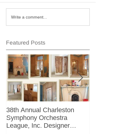
Write a comment...
Featured Posts
38th Annual Charleston
Better Homes 
Symphony Orchestra
"The Storage I
League, Inc. Designer
+ Bath Winter 
Showhouse