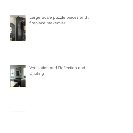
Large Scale puzzle pieces and a
fireplace makeover!
Ventilation and Reflection and
Chefing
It's Like Art