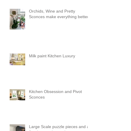
Orchids, Wine and Pretty
Sconces make everything better!
Milk paint Kitchen Luxury
Kitchen Obsession and Pivot
Sconces
Large Scale puzzle pieces and a