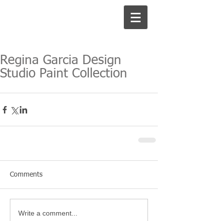
Regina Garcia Design
Studio Paint Collection
Comments
Write a comment...