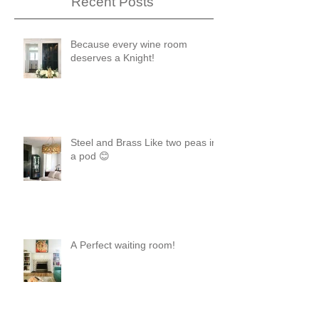
Recent Posts
Because every wine room
deserves a Knight!
Steel and Brass Like two peas in
a pod 😊
A Perfect waiting room!