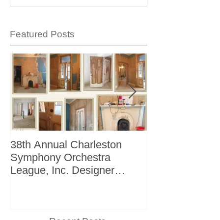
Featured Posts
38th Annual Charleston
Better Homes 
Symphony Orchestra
"The Storage I
League, Inc. Designer
+ Bath Winter 
Showhouse