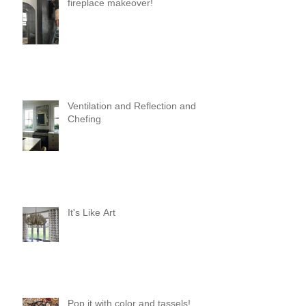
fireplace makeover!
Ventilation and Reflection and
Chefing
It's Like Art
Pop it with color and tassels!