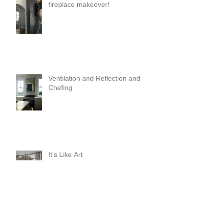
fireplace makeover!
Ventilation and Reflection and
Chefing
It's Like Art