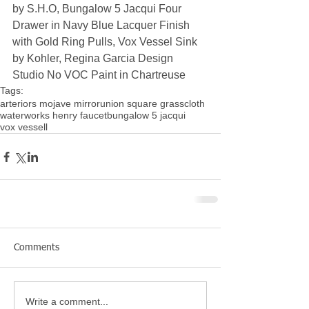
by S.H.O, Bungalow 5 Jacqui Four 
Drawer in Navy Blue Lacquer Finish 
with Gold Ring Pulls, Vox Vessel Sink 
by Kohler, Regina Garcia Design 
Studio No VOC Paint in Chartreuse
Tags:
arteriors mojave mirror
union square grasscloth
waterworks henry faucet
bungalow 5 jacqui
vox vessell
Comments
Write a comment...