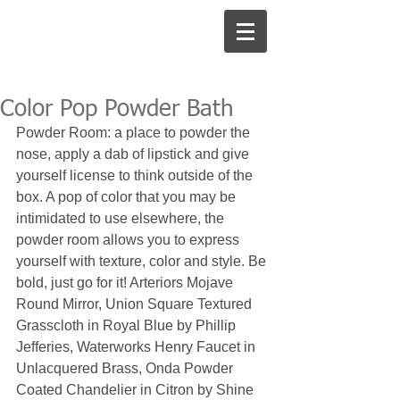
Color Pop Powder Bath
Powder Room: a place to powder the 
nose, apply a dab of lipstick and give 
yourself license to think outside of the 
box. A pop of color that you may be 
intimidated to use elsewhere, the 
powder room allows you to express 
yourself with texture, color and style. Be 
bold, just go for it! Arteriors Mojave 
Round Mirror, Union Square Textured 
Grasscloth in Royal Blue by Phillip 
Jefferies, Waterworks Henry Faucet in 
Unlacquered Brass, Onda Powder 
Coated Chandelier in Citron by Shine 