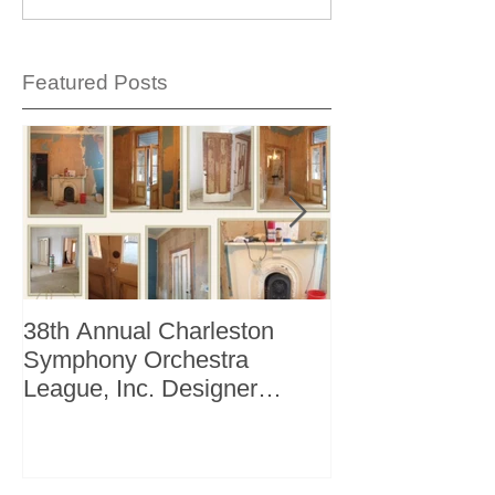
Featured Posts
38th Annual Charleston
Better Homes 
Symphony Orchestra
"The Storage I
League, Inc. Designer
+ Bath Winter 
Showhouse