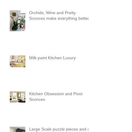
Orchids, Wine and Pretty
Sconces make everything better!
Milk paint Kitchen Luxury
Kitchen Obsession and Pivot
Sconces
Large Scale puzzle pieces and a