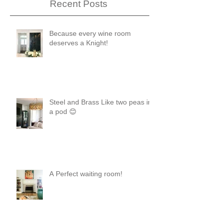
Recent Posts
Because every wine room
deserves a Knight!
Steel and Brass Like two peas in
a pod 😊
A Perfect waiting room!