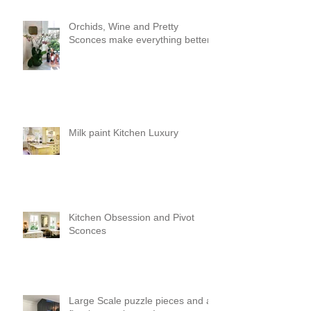
Orchids, Wine and Pretty
Sconces make everything better!
Milk paint Kitchen Luxury
Kitchen Obsession and Pivot
Sconces
Large Scale puzzle pieces and a