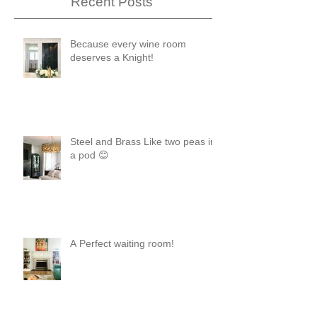
Recent Posts
Because every wine room
deserves a Knight!
Steel and Brass Like two peas in
a pod 😊
A Perfect waiting room!