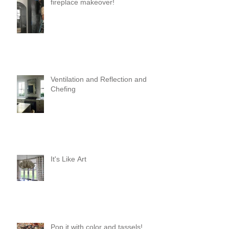
fireplace makeover!
Ventilation and Reflection and
Chefing
It's Like Art
Pop it with color and tassels!