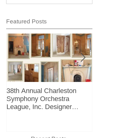
Featured Posts
38th Annual Charleston
Better Homes 
Symphony Orchestra
"The Storage I
League, Inc. Designer
+ Bath Winter 
Showhouse