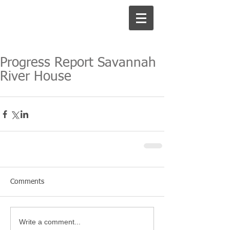
Progress Report Savannah
River House
Comments
Write a comment...