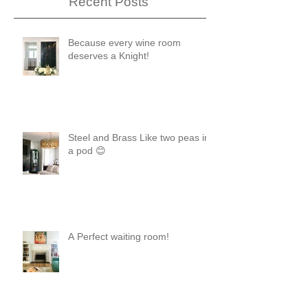
Recent Posts
Because every wine room
deserves a Knight!
Steel and Brass Like two peas in
a pod 😊
A Perfect waiting room!