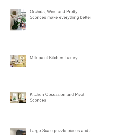
Orchids, Wine and Pretty
Sconces make everything better!
Milk paint Kitchen Luxury
Kitchen Obsession and Pivot
Sconces
Large Scale puzzle pieces and a