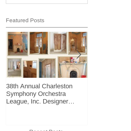
Featured Posts
38th Annual Charleston
Better Homes 
Symphony Orchestra
"The Storage I
League, Inc. Designer
+ Bath Winter 
Showhouse