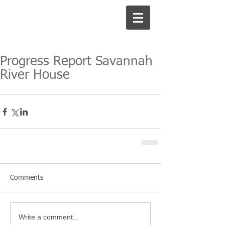
Progress Report Savannah
River House
Comments
Write a comment...