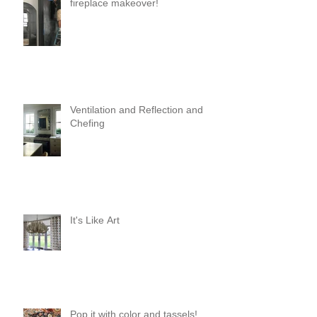
fireplace makeover!
Ventilation and Reflection and
Chefing
It's Like Art
Pop it with color and tassels!