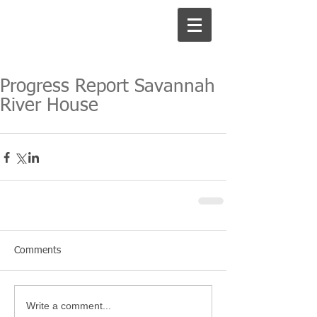
Progress Report Savannah
River House
Comments
Write a comment...