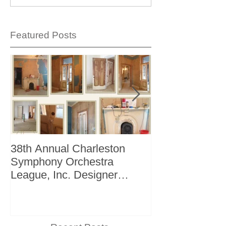
Featured Posts
38th Annual Charleston
Better Homes 
Symphony Orchestra
"The Storage I
League, Inc. Designer
+ Bath Winter 
Showhouse