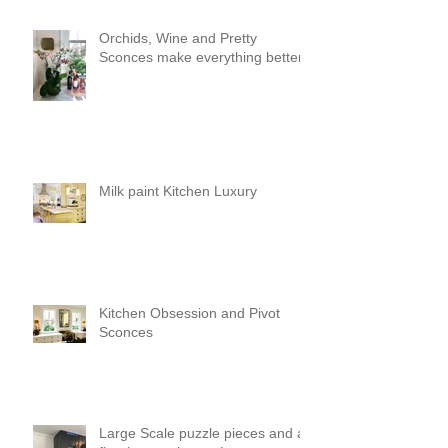
Orchids, Wine and Pretty
Sconces make everything better!
Milk paint Kitchen Luxury
Kitchen Obsession and Pivot
Sconces
Large Scale puzzle pieces and a