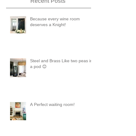
Recent Posts
Because every wine room
deserves a Knight!
Steel and Brass Like two peas in
a pod 😊
A Perfect waiting room!