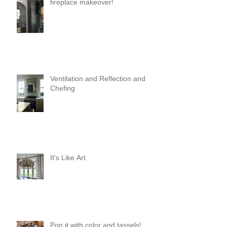
fireplace makeover!
Ventilation and Reflection and
Chefing
It's Like Art
Pop it with color and tassels!