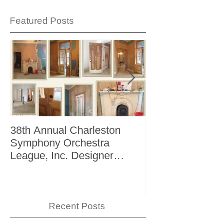
Featured Posts
38th Annual Charleston
Better Homes 
Symphony Orchestra
"The Storage I
League, Inc. Designer
+ Bath Winter 
Showhouse
Recent Posts