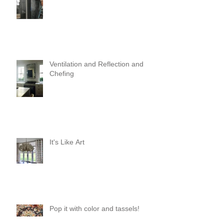
Ventilation and Reflection and
Chefing
It's Like Art
Pop it with color and tassels!