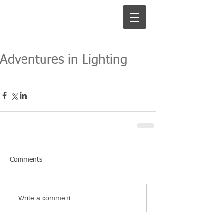
Adventures in Lighting
Comments
Write a comment...