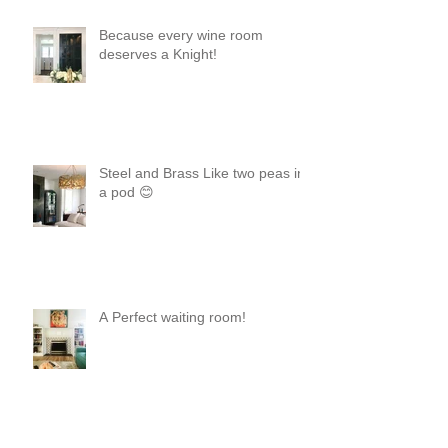
Because every wine room
deserves a Knight!
Steel and Brass Like two peas in
a pod 😊
A Perfect waiting room!