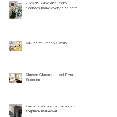
Orchids, Wine and Pretty
Sconces make everything better!
Milk paint Kitchen Luxury
Kitchen Obsession and Pivot
Sconces
Large Scale puzzle pieces and a
fireplace makeover!