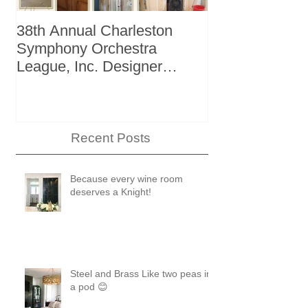
38th Annual Charleston
Better Homes 
Symphony Orchestra
"The Storage I
League, Inc. Designer
+ Bath Winter
Showhouse
Recent Posts
Because every wine room
deserves a Knight!
Steel and Brass Like two peas in