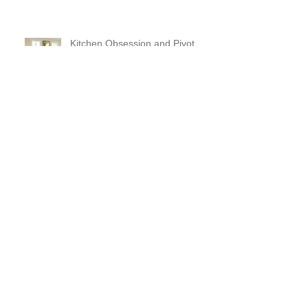
Kitchen Obsession and Pivot
Sconces
Large Scale puzzle pieces and a
fireplace makeover!
Ventilation and Reflection and
Chefing