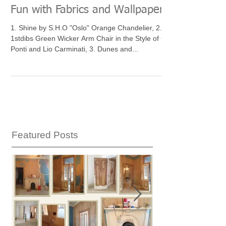
Fun with Fabrics and Wallpaper
1. Shine by S.H.O "Oslo" Orange Chandelier, 2.
1stdibs Green Wicker Arm Chair in the Style of Gio
Ponti and Lio Carminati, 3. Dunes and...
Featured Posts