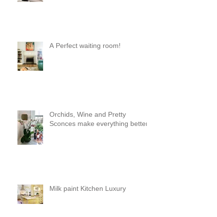
a pod 😊
A Perfect waiting room!
Orchids, Wine and Pretty
Sconces make everything better!
Milk paint Kitchen Luxury