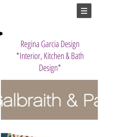
Regina Garcia Design
*Interior, Kitchen & Bath
Design*