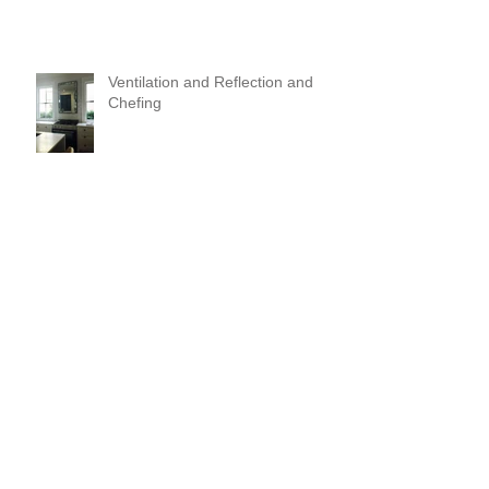
Ventilation and Reflection and
Chefing
It's Like Art
Pop it with color and tassels!