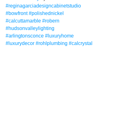
#reginagarciadesigncabinetstudio
#bowfront
#polishednickel
#calcuttamarble
#robern
#hudsonvalleylighting
#arlingtonsconce
#luxuryhome
#luxurydecor
#rohlplumbing
#calcrystal