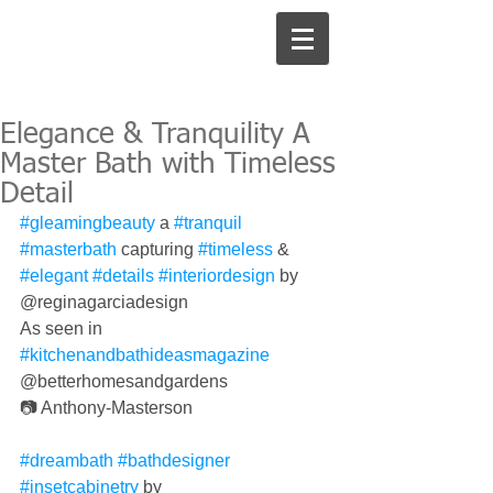
Elegance & Tranquility A
Master Bath with Timeless
Detail
#gleamingbeauty
 a 
#tranquil
#masterbath
 capturing 
#timeless
 & 
#elegant
#details
#interiordesign
 by 
@reginagarciadesign 
As seen in 
#kitchenandbathideasmagazine
@betterhomesandgardens 
📷 Anthony-Masterson
#dreambath
#bathdesigner
#insetcabinetry
 by 