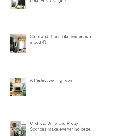
deserves a Knight!
Steel and Brass Like two peas in
a pod 😊
A Perfect waiting room!
Orchids, Wine and Pretty
Sconces make everything better!