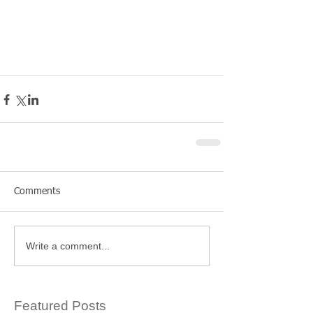
Comments
Write a comment...
Featured Posts