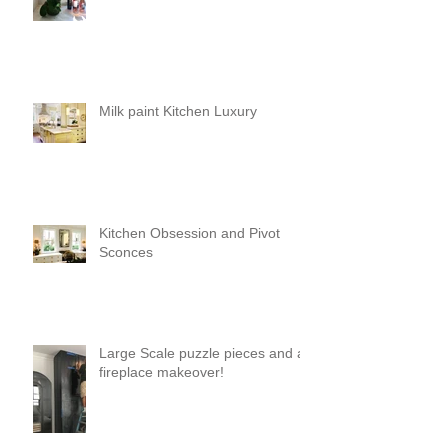
Milk paint Kitchen Luxury
Kitchen Obsession and Pivot
Sconces
Large Scale puzzle pieces and a
fireplace makeover!