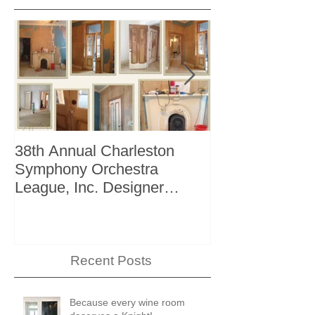
38th Annual Charleston
Better Homes 
Symphony Orchestra
"The Storage I
League, Inc. Designer
+ Bath Winter 
Showhouse
Recent Posts
Because every wine room