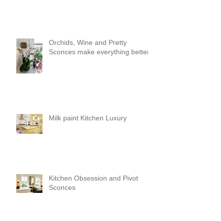
Orchids, Wine and Pretty
Sconces make everything better!
Milk paint Kitchen Luxury
Kitchen Obsession and Pivot
Sconces