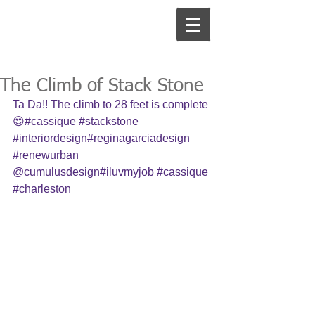
The Climb of Stack Stone
Ta Da!! The climb to 28 feet is complete 
😍#cassique 
#stackstone
#interiordesign
#reginagarciadesign 
#renewurban
@cumulusdesign#iluvmyjob 
#cassique
#charleston