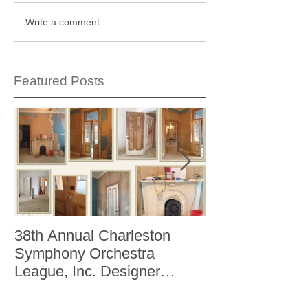
Write a comment...
Featured Posts
38th Annual Charleston
Better Homes 
Symphony Orchestra
"The Storage I
League, Inc. Designer
+ Bath Winter 
Showhouse