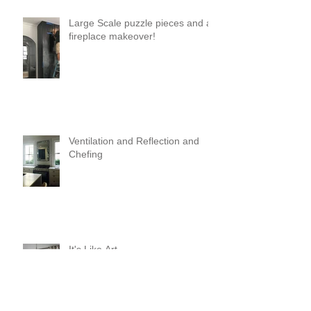
Large Scale puzzle pieces and a
fireplace makeover!
Ventilation and Reflection and
Chefing
It's Like Art