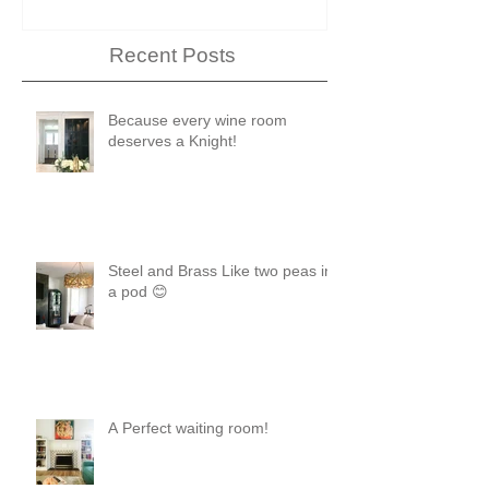
Recent Posts
Because every wine room
deserves a Knight!
Steel and Brass Like two peas in
a pod 😊
A Perfect waiting room!