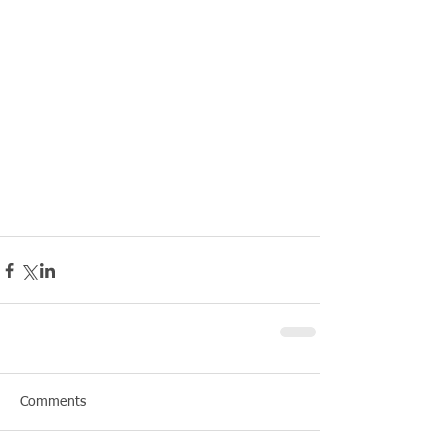
Comments