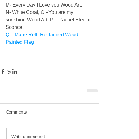
M- Every Day I Love you Wood Art, 
N- White Coral, 
O –You are my 
sunshine Wood Art, 
P – Rachel Electric 
Sconce,
Q – Marie Roth Reclaimed Wood 
Painted Flag
Comments
Write a comment...