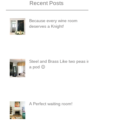
Recent Posts
Because every wine room
deserves a Knight!
Steel and Brass Like two peas in
a pod 😊
A Perfect waiting room!