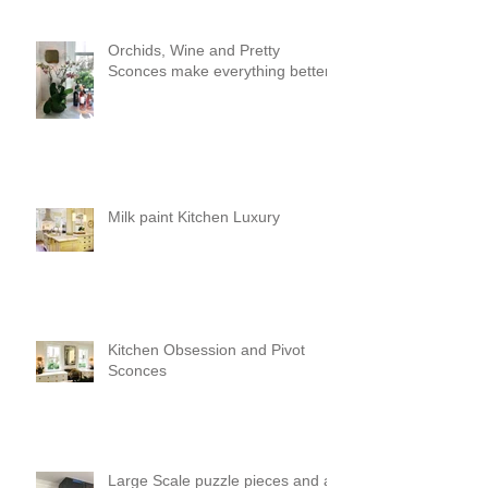
Orchids, Wine and Pretty
Sconces make everything better!
Milk paint Kitchen Luxury
Kitchen Obsession and Pivot
Sconces
Large Scale puzzle pieces and a