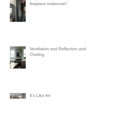
fireplace makeover!
Ventilation and Reflection and
Chefing
It's Like Art