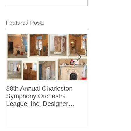
Featured Posts
38th Annual Charleston
Better Homes 
Symphony Orchestra
"The Storage I
League, Inc. Designer
+ Bath Winter 
Showhouse