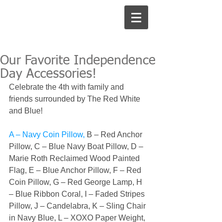
Our Favorite Independence
Day Accessories!
Celebrate the 4th with family and 
friends surrounded by The Red White 
and Blue! 
A – Navy Coin Pillow, 
B – Red Anchor 
Pillow, 
C – Blue Navy Boat Pillow, 
D – 
Marie Roth Reclaimed Wood Painted 
Flag, 
E – Blue Anchor Pillow, 
F – Red 
Coin Pillow, 
G – Red George Lamp, 
H 
– Blue Ribbon Coral, 
I – Faded Stripes 
Pillow, 
J – Candelabra, 
K – Sling Chair 
in Navy Blue, 
L – XOXO Paper Weight, 