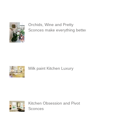
Orchids, Wine and Pretty
Sconces make everything better!
Milk paint Kitchen Luxury
Kitchen Obsession and Pivot
Sconces