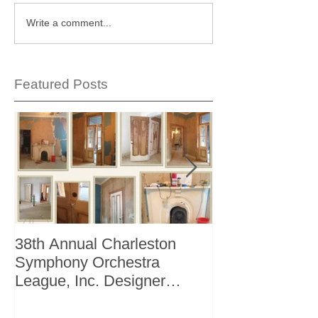
Write a comment...
Featured Posts
38th Annual Charleston
Better Homes 
Symphony Orchestra
"The Storage I
League, Inc. Designer
+ Bath Winter 
Showhouse