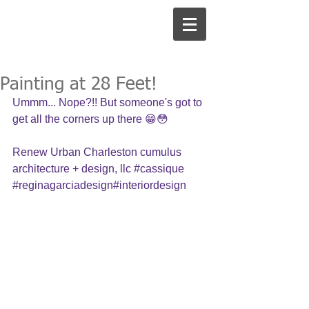
Painting at 28 Feet!
Ummm... Nope?!! But someone's got to 
get all the corners up there 😁😳
Renew Urban Charleston cumulus 
architecture + design, llc 
#cassique
#reginagarciadesign
#interiordesign