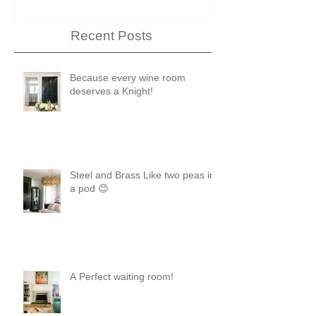
Recent Posts
Because every wine room
deserves a Knight!
Steel and Brass Like two peas in
a pod 😊
A Perfect waiting room!