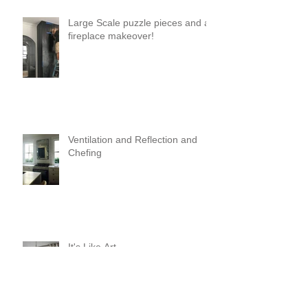
Large Scale puzzle pieces and a
fireplace makeover!
Ventilation and Reflection and
Chefing
It's Like Art