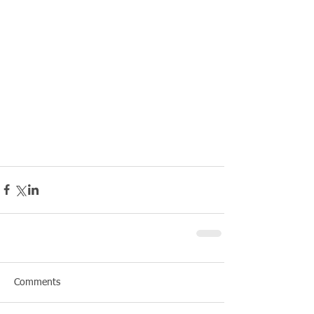
Comments