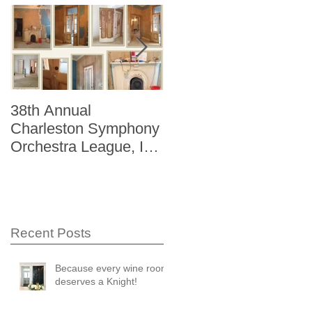
38th Annual
Better Homes and
Charleston Symphony
Gardens "The Storag
Orchestra League, Inc.
Issue" Kitchen + Bath
Designer Showhouse
Winter 2014
Recent Posts
Because every wine room
deserves a Knight!