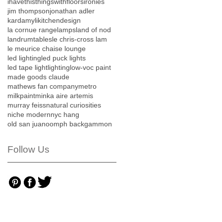
ihavethisthingswithfloors
ironies
jim thompson
jonathan adler
kardamyli
kitchendesign
la cornue range
lamps
land of nod
landrumtables
le chris-cross lam
le meurice chaise lounge
led lighting
led puck lights
led tape light
lighting
low-voc paint
made goods claude
mathews fan company
metro
milkpaint
minka aire artemis
murray feiss
natural curiosities
niche modern
nyc hang
old san juan
oomph backgammon
Follow Us