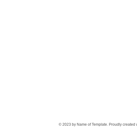
© 2023 by Name of Template. Proudly created 