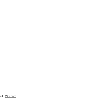
with
Wix.com