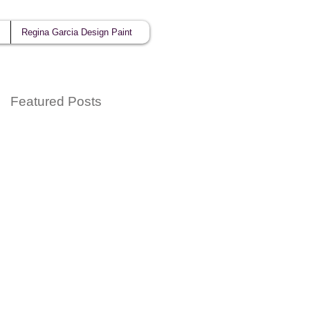
Regina Garcia Design Paint
Featured Posts