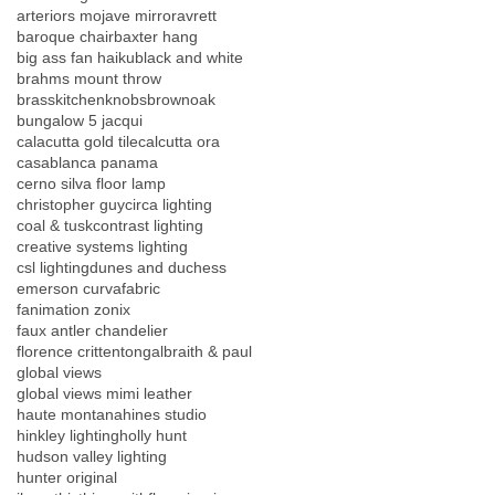
arteriors mojave mirror
avrett
baroque chair
baxter hang
big ass fan haiku
black and white
brahms mount throw
brasskitchenknobs
brownoak
bungalow 5 jacqui
calacutta gold tile
calcutta ora
casablanca panama
cerno silva floor lamp
christopher guy
circa lighting
coal & tusk
contrast lighting
creative systems lighting
csl lighting
dunes and duchess
emerson curva
fabric
fanimation zonix
faux antler chandelier
florence crittenton
galbraith & paul
global views
global views mimi leather
haute montana
hines studio
hinkley lighting
holly hunt
hudson valley lighting
hunter original