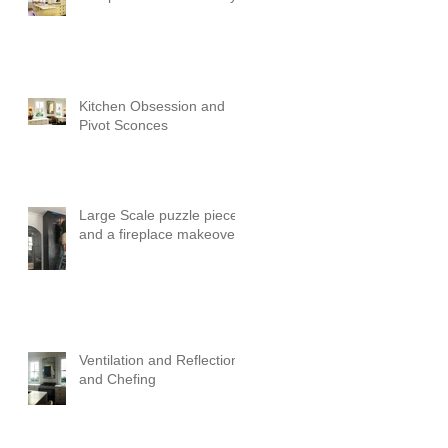
Kitchen Obsession and
Pivot Sconces
Large Scale puzzle pieces
and a fireplace makeover!
Ventilation and Reflection
and Chefing