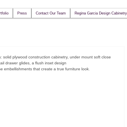
tfolio
Press
Contact Our Team
Regina Garcia Design Cabinetry
s: solid plywood construction cabinetry, under mount soft close 
ail drawer glides, a flush inset design  
the embellishments that create a true furniture look.  