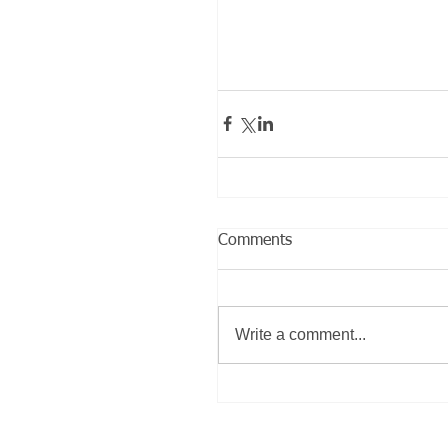
Comments
Write a comment...