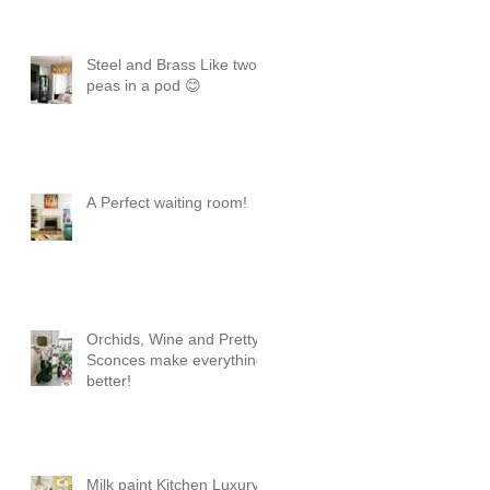
Steel and Brass Like two
peas in a pod 😊
A Perfect waiting room!
Orchids, Wine and Pretty
Sconces make everything
better!
Milk paint Kitchen Luxury