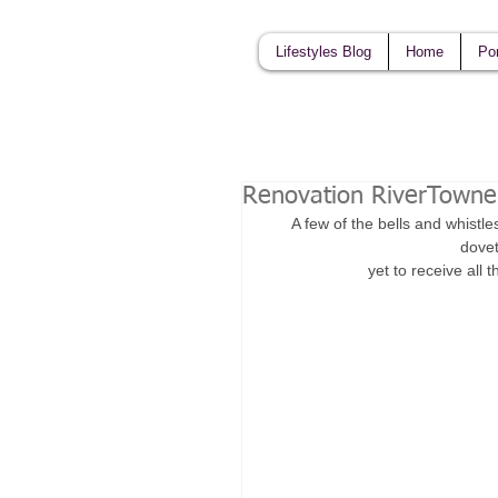
Lifestyles Blog
Home
Por
Renovation RiverTowne
A few of the bells and whistle
dovet
yet to receive all 