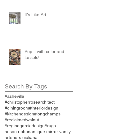
It's Like Art
Pop it with color and
tassels!
Search By Tags
#asheville
#christopherrosearchitect
#diningroom
#interiordesign
#kitchendesign
#longchamps
#reclaimedwalnut
#reginagarciadesign
#rugs
anson ribbon
antique mirror vanity
arteriors giuliana